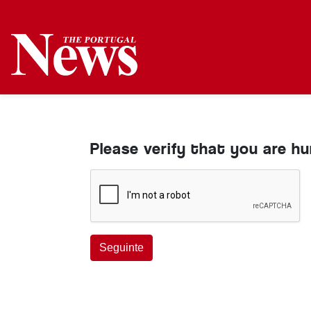
Please verify that you are h
Seguinte