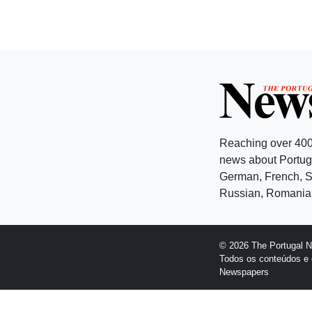
Reaching over 400
news about Portuga
German, French, Sw
Russian, Romanian
© 2026 The Portugal 
Todos os conteúdos e 
Newspapers