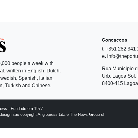
Contactos
t. +351 282 341
e. info@theport
,000 people a week with
Rua Municipio 
l, written in English, Dutch,
Urb. Lagoa Sol, 
edish, Spanish, Italian,
8400-415 Lagoa 
, Turkish and Chinese.
News - Fundado em 1977
design são copyright Anglopress Lda e The News Group of