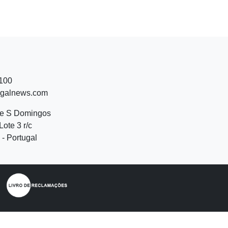
 100
ugalnews.com
de S Domingos
Lote 3 r/c
- Portugal