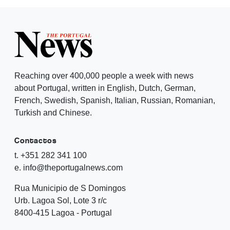
Reaching over 400,000 people a week with news
about Portugal, written in English, Dutch, German,
French, Swedish, Spanish, Italian, Russian, Romanian,
Turkish and Chinese.
Contactos
t. +351 282 341 100
e. info@theportugalnews.com
Rua Municipio de S Domingos
Urb. Lagoa Sol, Lote 3 r/c
8400-415 Lagoa - Portugal