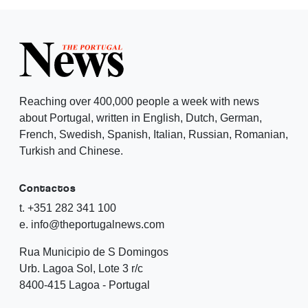
Reaching over 400,000 people a week with news
about Portugal, written in English, Dutch, German,
French, Swedish, Spanish, Italian, Russian, Romanian,
Turkish and Chinese.
Contactos
t. +351 282 341 100
e. info@theportugalnews.com
Rua Municipio de S Domingos
Urb. Lagoa Sol, Lote 3 r/c
8400-415 Lagoa - Portugal