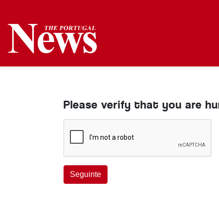
Please verify that you are h
Seguinte