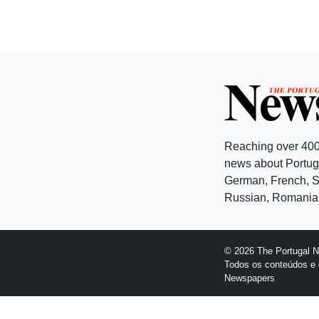
Reaching over 400
news about Portuga
German, French, Sw
Russian, Romanian
© 2026 The Portugal 
Todos os conteúdos e 
Newspapers