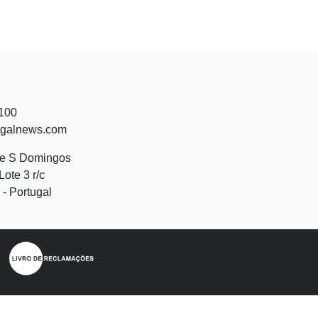
 100
ugalnews.com
de S Domingos
Lote 3 r/c
- Portugal