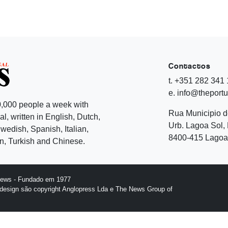
Contactos
t. +351 282 341
e. info@theport
,000 people a week with
Rua Municipio 
l, written in English, Dutch,
Urb. Lagoa Sol, 
edish, Spanish, Italian,
8400-415 Lagoa 
, Turkish and Chinese.
News - Fundado em 1977
design são copyright Anglopress Lda e The News Group of