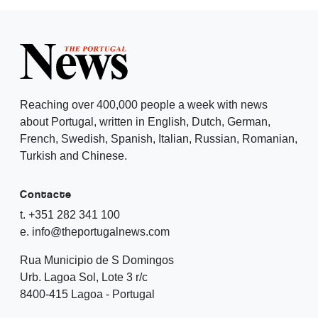
Reaching over 400,000 people a week with news
about Portugal, written in English, Dutch, German,
French, Swedish, Spanish, Italian, Russian, Romanian,
Turkish and Chinese.
Contacte
t. +351 282 341 100
e. info@theportugalnews.com
Rua Municipio de S Domingos
Urb. Lagoa Sol, Lote 3 r/c
8400-415 Lagoa - Portugal