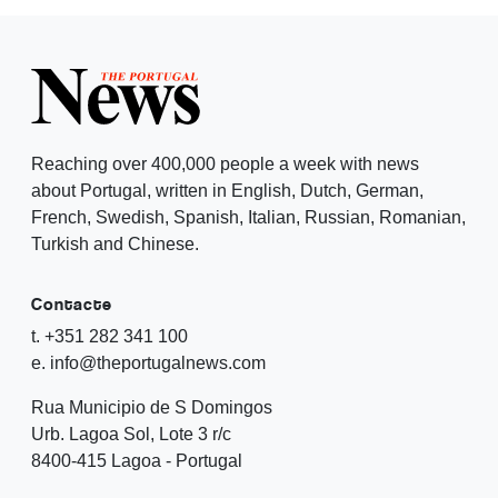
Reaching over 400,000 people a week with news
about Portugal, written in English, Dutch, German,
French, Swedish, Spanish, Italian, Russian, Romanian,
Turkish and Chinese.
Contacte
t. +351 282 341 100
e. info@theportugalnews.com
Rua Municipio de S Domingos
Urb. Lagoa Sol, Lote 3 r/c
8400-415 Lagoa - Portugal