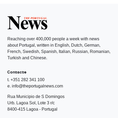
Reaching over 400,000 people a week with news
about Portugal, written in English, Dutch, German,
French, Swedish, Spanish, Italian, Russian, Romanian,
Turkish and Chinese.
Contacte
t. +351 282 341 100
e. info@theportugalnews.com
Rua Municipio de S Domingos
Urb. Lagoa Sol, Lote 3 r/c
8400-415 Lagoa - Portugal