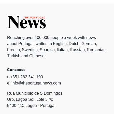
Reaching over 400,000 people a week with news
about Portugal, written in English, Dutch, German,
French, Swedish, Spanish, Italian, Russian, Romanian,
Turkish and Chinese.
Contacte
t. +351 282 341 100
e. info@theportugalnews.com
Rua Municipio de S Domingos
Urb. Lagoa Sol, Lote 3 r/c
8400-415 Lagoa - Portugal