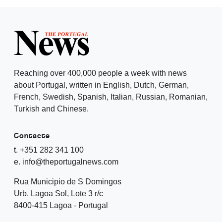
Reaching over 400,000 people a week with news
about Portugal, written in English, Dutch, German,
French, Swedish, Spanish, Italian, Russian, Romanian,
Turkish and Chinese.
Contacte
t. +351 282 341 100
e. info@theportugalnews.com
Rua Municipio de S Domingos
Urb. Lagoa Sol, Lote 3 r/c
8400-415 Lagoa - Portugal