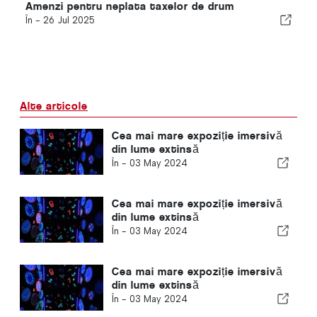
Amenzi pentru neplata taxelor de drum
În -
26 Jul 2025
Alte articole
Cea mai mare expoziție imersivă
din lume extinsă
În -
03 May 2024
Cea mai mare expoziție imersivă
din lume extinsă
În -
03 May 2024
Cea mai mare expoziție imersivă
din lume extinsă
În -
03 May 2024