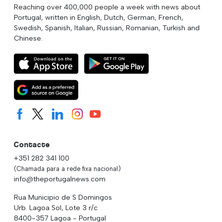
Reaching over 400,000 people a week with news about
Portugal, written in English, Dutch, German, French,
Swedish, Spanish, Italian, Russian, Romanian, Turkish and
Chinese.
Contacte
+351 282 341 100
(Chamada para a rede fixa nacional)
info@theportugalnews.com
Rua Municipio de S Domingos
Urb. Lagoa Sol, Lote 3 r/c
8400-357 Lagoa - Portugal