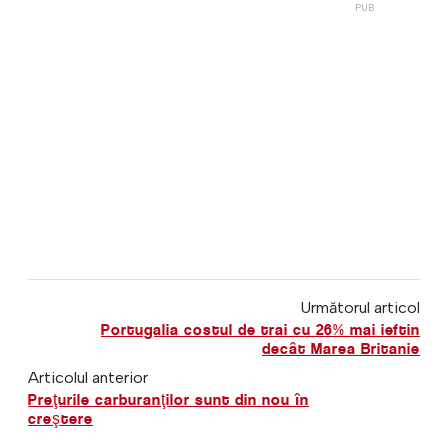
Următorul articol
Portugalia costul de trai cu 26% mai ieftin
decât Marea Britanie
Articolul anterior
Preţurile carburanţilor sunt din nou în
creştere