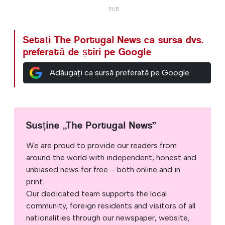
Setați The Portugal News ca sursa dvs.
preferată de știri pe Google
Adăugați ca sursă preferată pe Google
Susține „The Portugal News”
We are proud to provide our readers from
around the world with independent, honest and
unbiased news for free – both online and in
print.
Our dedicated team supports the local
community, foreign residents and visitors of all
nationalities through our newspaper, website,