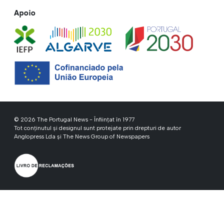
Apoio
© 2026 The Portugal News - Înființat în 1977
Tot conținutul și designul sunt protejate prin drepturi de autor
Anglopress Lda și The News Group of Newspapers