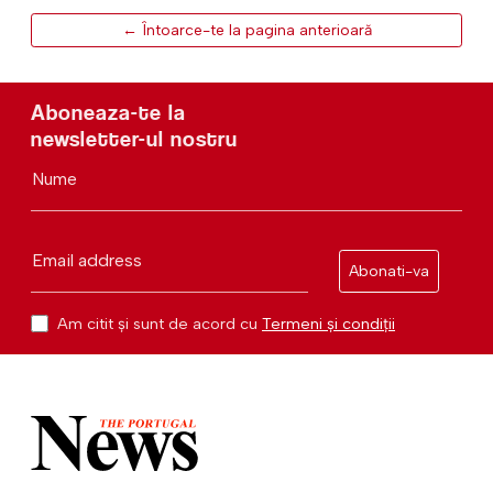
← Întoarce-te la pagina anterioară
Aboneaza-te la
newsletter-ul nostru
Nume
Email address
Abonati-va
Am citit și sunt de acord cu
Termeni și condiții