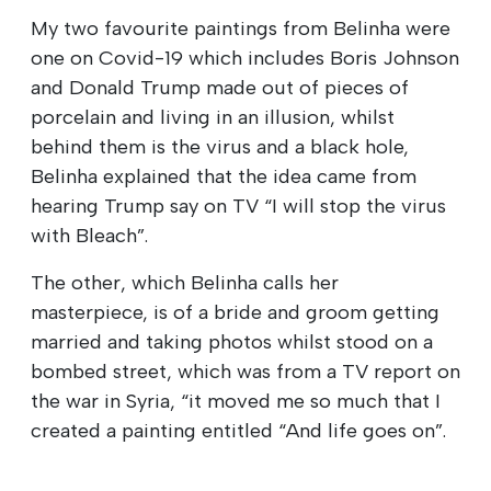
My two favourite paintings from Belinha were
one on Covid-19 which includes Boris Johnson
and Donald Trump made out of pieces of
porcelain and living in an illusion, whilst
behind them is the virus and a black hole,
Belinha explained that the idea came from
hearing Trump say on TV “I will stop the virus
with Bleach”.
The other, which Belinha calls her
masterpiece, is of a bride and groom getting
married and taking photos whilst stood on a
bombed street, which was from a TV report on
the war in Syria, “it moved me so much that I
created a painting entitled “And life goes on”.