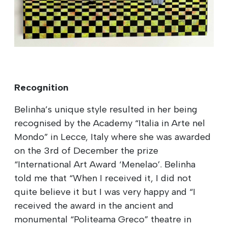
Recognition
Belinha’s unique style resulted in her being
recognised by the Academy “Italia in Arte nel
Mondo” in Lecce, Italy where she was awarded
on the 3rd of December the prize
“International Art Award ‘Menelao’. Belinha
told me that “When I received it, I did not
quite believe it but I was very happy and “I
received the award in the ancient and
monumental “Politeama Greco” theatre in