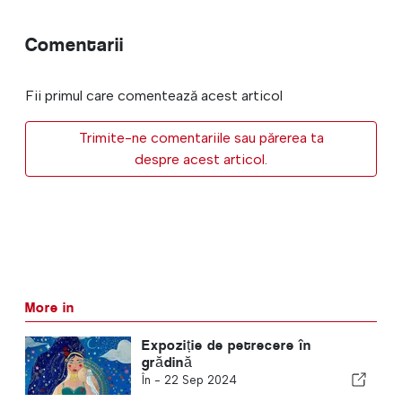
Comentarii
Fii primul care comentează acest articol
Trimite-ne comentariile sau părerea ta
despre acest articol.
More in
Expoziție de petrecere în
grădină
În -
22 Sep 2024