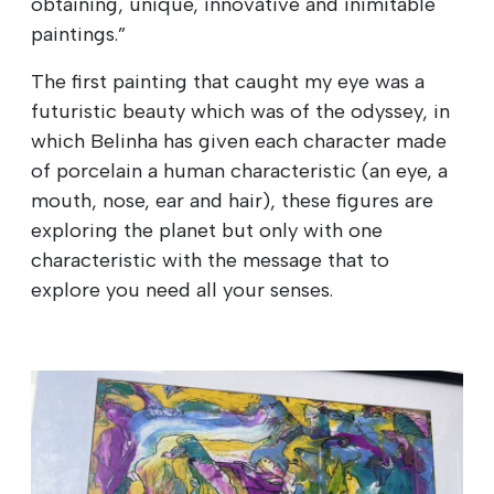
obtaining, unique, innovative and inimitable
paintings.”
The first painting that caught my eye was a
futuristic beauty which was of the odyssey, in
which Belinha has given each character made
of porcelain a human characteristic (an eye, a
mouth, nose, ear and hair), these figures are
exploring the planet but only with one
characteristic with the message that to
explore you need all your senses.