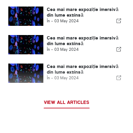
Cea mai mare expoziție imersivă
din lume extinsă
În -
03 May 2024
Cea mai mare expoziție imersivă
din lume extinsă
În -
03 May 2024
Cea mai mare expoziție imersivă
din lume extinsă
În -
03 May 2024
VIEW ALL ARTICLES