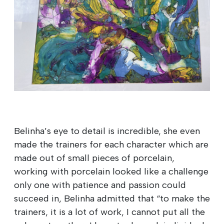
Belinha’s eye to detail is incredible, she even
made the trainers for each character which are
made out of small pieces of porcelain,
working with porcelain looked like a challenge
only one with patience and passion could
succeed in, Belinha admitted that “to make the
trainers, it is a lot of work, I cannot put all the