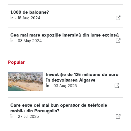
1.000 de baloane?
În -
18 Aug 2024
Cea mai mare expoziție imersivă din lume extinsă
În -
03 May 2024
Popular
Investiție de 125 milioane de euro
în dezvoltarea Algarve
În -
03 Aug 2025
Care este cel mai bun operator de telefonie
mobilă din Portugalia?
În -
27 Jul 2025