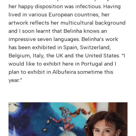
her happy disposition was infectious. Having
lived in various European countries, her
artwork reflects her multicultural background
and I soon learnt that Belinha knows an
impressive seven languages. Belinha’s work
has been exhibited in Spain, Switzerland,
Belgium, Italy, the UK and the United States. “I
would like to exhibit here in Portugal and I
plan to exhibit in Albufeira sometime this
year.”