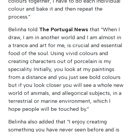
colours together, I have to do each individual
colour and bake it and then repeat the
process.”
Belinha told
The Portugal News
that “When I
draw, I am in another world and I am almost in
a trance and art for me, is crucial and essential
food of the soul. Using vivid colours and
creating characters out of porcelain is my
speciality. Initially, you look at my paintings
from a distance and you just see bold colours
but if you look closer you will see a whole new
world of animals, and allegorical subjects, in a
terrestrial or marine environment, which I
hope people will be touched by.”
Belinha also added that “I enjoy creating
something you have never seen before and is