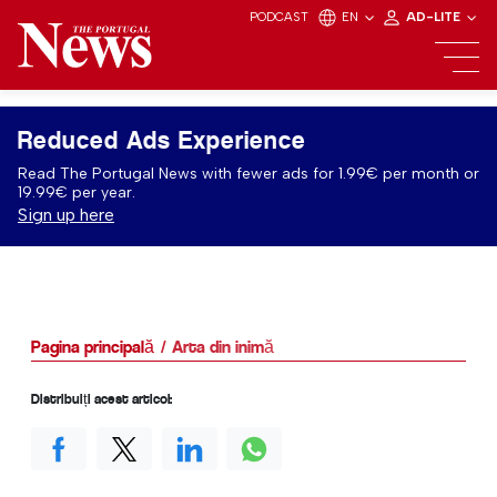
PODCAST
EN
AD-LITE
Reduced Ads Experience
Read The Portugal News with fewer ads for 1.99€ per month or
19.99€ per year.
Sign up here
Pagina principală
Arta din inimă
Distribuiți acest articol: