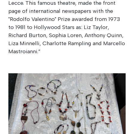
Lecce. This famous theatre, made the front
page of international newspapers with the
"Rodolfo Valentino" Prize awarded from 1973
to 1981 to Hollywood Stars as: Liz Taylor,
Richard Burton, Sophia Loren, Anthony Quinn,
Liza Minnelli, Charlotte Rampling and Marcello
Mastroianni.”