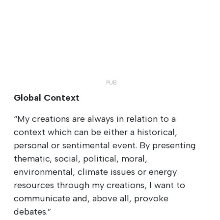
Global Context
“My creations are always in relation to a
context which can be either a historical,
personal or sentimental event. By presenting
thematic, social, political, moral,
environmental, climate issues or energy
resources through my creations, I want to
communicate and, above all, provoke
debates.”