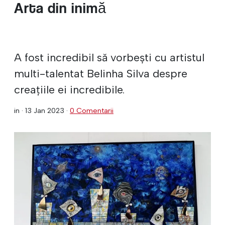
Arta din inimă
A fost incredibil să vorbești cu artistul
multi-talentat Belinha Silva despre
creațiile ei incredibile.
in ·
13 Jan 2023
·
0 Comentarii