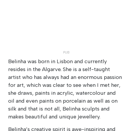
Belinha was born in Lisbon and currently
resides in the Algarve. She is a self-taught
artist who has always had an enormous passion
for art, which was clear to see when I met her,
she draws, paints in acrylic, watercolour and
oil and even paints on porcelain as well as on
silk and that is not all, Belinha sculpts and
makes beautiful and unique jewellery.
Belinha’s creative spirit is awe-inspiring and