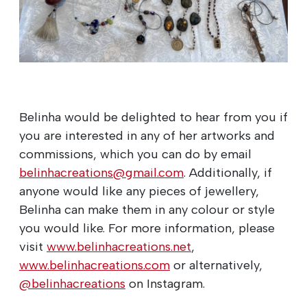
Belinha would be delighted to hear from you if
you are interested in any of her artworks and
commissions, which you can do by email
belinhacreations@gmail.com
. Additionally, if
anyone would like any pieces of jewellery,
Belinha can make them in any colour or style
you would like. For more information, please
visit
www.belinhacreations.net
,
www.belinhacreations.com
or alternatively,
@belinhacreations
on Instagram.