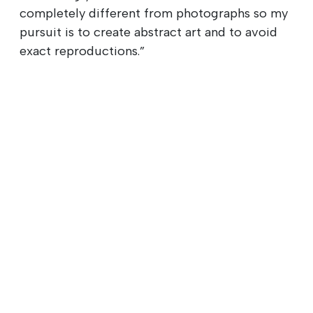
completely different from photographs so my
pursuit is to create abstract art and to avoid
exact reproductions.”