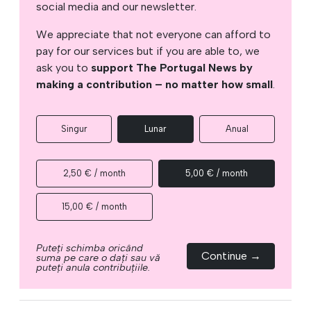
social media and our newsletter.
We appreciate that not everyone can afford to
pay for our services but if you are able to, we
ask you to
support The Portugal News by
making a contribution – no matter how small
.
Singur
Lunar
Anual
2,50 € / month
5,00 € / month
15,00 € / month
Puteți schimba oricând
Continue →
suma pe care o dați sau vă
puteți anula contribuțiile.