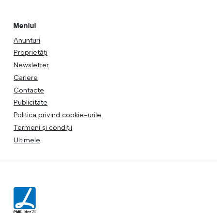
Meniul
Anunturi
Proprietăți
Newsletter
Cariere
Contacte
Publicitate
Politica privind cookie-urile
Termeni și condiții
Ultimele