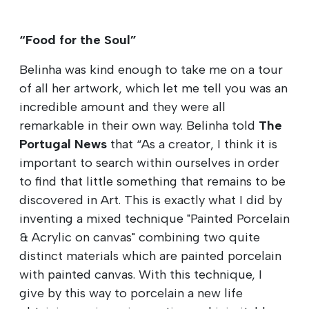
“Food for the Soul”
Belinha was kind enough to take me on a tour
of all her artwork, which let me tell you was an
incredible amount and they were all
remarkable in their own way. Belinha told
The
Portugal News
that “As a creator, I think it is
important to search within ourselves in order
to find that little something that remains to be
discovered in Art. This is exactly what I did by
inventing a mixed technique "Painted Porcelain
& Acrylic on canvas" combining two quite
distinct materials which are painted porcelain
with painted canvas. With this technique, I
give by this way to porcelain a new life