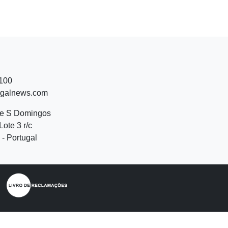
 100
ugalnews.com
de S Domingos
Lote 3 r/c
- Portugal