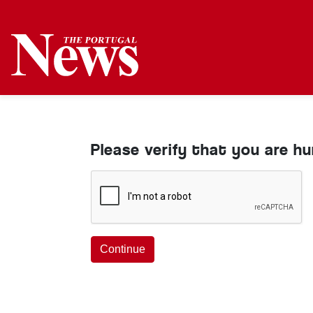
Please verify that you are h
Continue