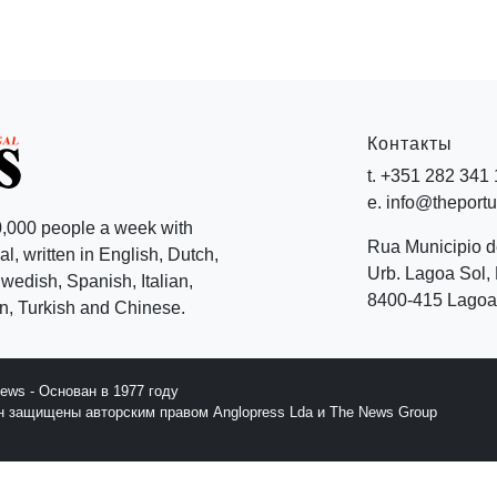
Контакты
t. +351 282 341
e. info@theport
,000 people a week with
Rua Municipio 
l, written in English, Dutch,
Urb. Lagoa Sol, 
edish, Spanish, Italian,
8400-415 Lagoa 
, Turkish and Chinese.
News - Основан в 1977 году
йн защищены авторским правом Anglopress Lda и The News Group