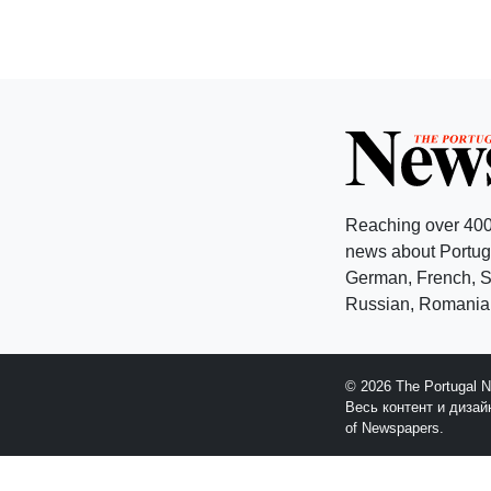
Reaching over 400
news about Portuga
German, French, Sw
Russian, Romanian
© 2026 The Portugal 
Весь контент и диза
of Newspapers.