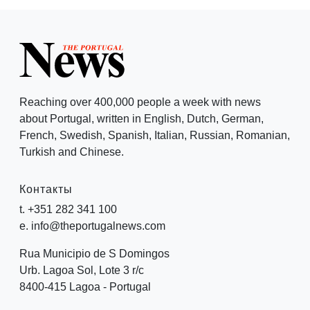
Reaching over 400,000 people a week with news
about Portugal, written in English, Dutch, German,
French, Swedish, Spanish, Italian, Russian, Romanian,
Turkish and Chinese.
Контакты
t. +351 282 341 100
e. info@theportugalnews.com
Rua Municipio de S Domingos
Urb. Lagoa Sol, Lote 3 r/c
8400-415 Lagoa - Portugal