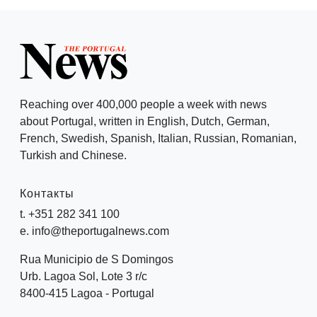
Reaching over 400,000 people a week with news
about Portugal, written in English, Dutch, German,
French, Swedish, Spanish, Italian, Russian, Romanian,
Turkish and Chinese.
Контакты
t. +351 282 341 100
e. info@theportugalnews.com
Rua Municipio de S Domingos
Urb. Lagoa Sol, Lote 3 r/c
8400-415 Lagoa - Portugal