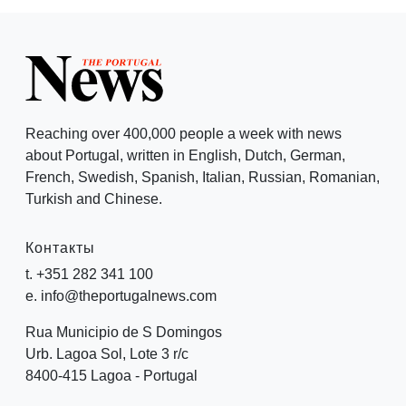
Reaching over 400,000 people a week with news
about Portugal, written in English, Dutch, German,
French, Swedish, Spanish, Italian, Russian, Romanian,
Turkish and Chinese.
Контакты
t. +351 282 341 100
e. info@theportugalnews.com
Rua Municipio de S Domingos
Urb. Lagoa Sol, Lote 3 r/c
8400-415 Lagoa - Portugal