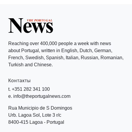
Reaching over 400,000 people a week with news
about Portugal, written in English, Dutch, German,
French, Swedish, Spanish, Italian, Russian, Romanian,
Turkish and Chinese.
Контакты
t. +351 282 341 100
e. info@theportugalnews.com
Rua Municipio de S Domingos
Urb. Lagoa Sol, Lote 3 r/c
8400-415 Lagoa - Portugal