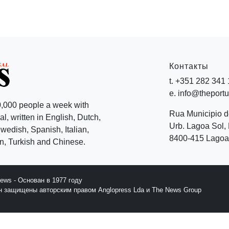
Контакты
t. +351 282 341
e. info@theport
,000 people a week with
Rua Municipio 
l, written in English, Dutch,
Urb. Lagoa Sol, 
edish, Spanish, Italian,
8400-415 Lagoa 
, Turkish and Chinese.
News - Основан в 1977 году
йн защищены авторским правом Anglopress Lda и The News Group