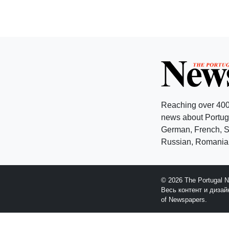
Reaching over 400
news about Portuga
German, French, Sw
Russian, Romanian
© 2026 The Portugal 
Весь контент и диза
of Newspapers.