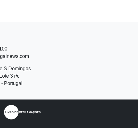
 100
ugalnews.com
de S Domingos
Lote 3 r/c
- Portugal