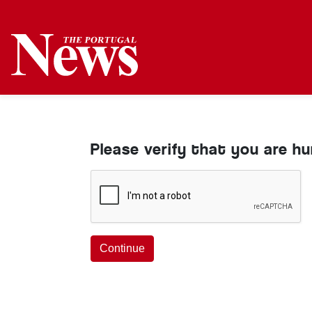
Please verify that you are h
Continue