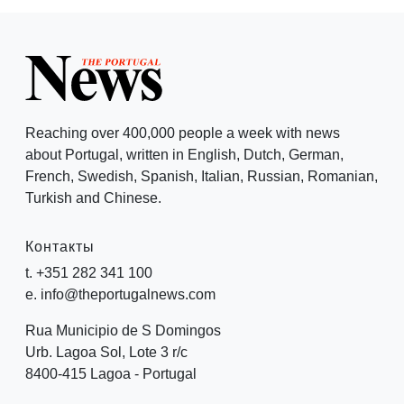
Reaching over 400,000 people a week with news
about Portugal, written in English, Dutch, German,
French, Swedish, Spanish, Italian, Russian, Romanian,
Turkish and Chinese.
Контакты
t. +351 282 341 100
e. info@theportugalnews.com
Rua Municipio de S Domingos
Urb. Lagoa Sol, Lote 3 r/c
8400-415 Lagoa - Portugal