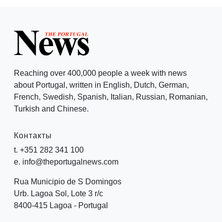
Reaching over 400,000 people a week with news
about Portugal, written in English, Dutch, German,
French, Swedish, Spanish, Italian, Russian, Romanian,
Turkish and Chinese.
Контакты
t. +351 282 341 100
e. info@theportugalnews.com
Rua Municipio de S Domingos
Urb. Lagoa Sol, Lote 3 r/c
8400-415 Lagoa - Portugal