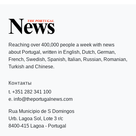
Reaching over 400,000 people a week with news
about Portugal, written in English, Dutch, German,
French, Swedish, Spanish, Italian, Russian, Romanian,
Turkish and Chinese.
Контакты
t. +351 282 341 100
e. info@theportugalnews.com
Rua Municipio de S Domingos
Urb. Lagoa Sol, Lote 3 r/c
8400-415 Lagoa - Portugal