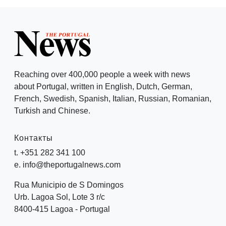
Reaching over 400,000 people a week with news
about Portugal, written in English, Dutch, German,
French, Swedish, Spanish, Italian, Russian, Romanian,
Turkish and Chinese.
Контакты
t. +351 282 341 100
e. info@theportugalnews.com
Rua Municipio de S Domingos
Urb. Lagoa Sol, Lote 3 r/c
8400-415 Lagoa - Portugal