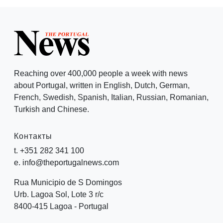
Reaching over 400,000 people a week with news
about Portugal, written in English, Dutch, German,
French, Swedish, Spanish, Italian, Russian, Romanian,
Turkish and Chinese.
Контакты
t. +351 282 341 100
e. info@theportugalnews.com
Rua Municipio de S Domingos
Urb. Lagoa Sol, Lote 3 r/c
8400-415 Lagoa - Portugal