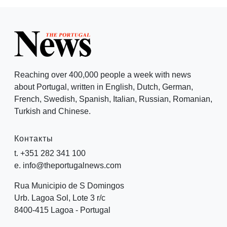
Reaching over 400,000 people a week with news
about Portugal, written in English, Dutch, German,
French, Swedish, Spanish, Italian, Russian, Romanian,
Turkish and Chinese.
Контакты
t. +351 282 341 100
e. info@theportugalnews.com
Rua Municipio de S Domingos
Urb. Lagoa Sol, Lote 3 r/c
8400-415 Lagoa - Portugal