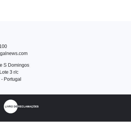
 100
ugalnews.com
de S Domingos
Lote 3 r/c
- Portugal