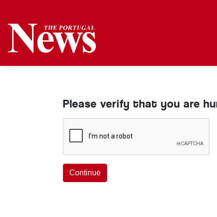
Please verify that you are h
Continue