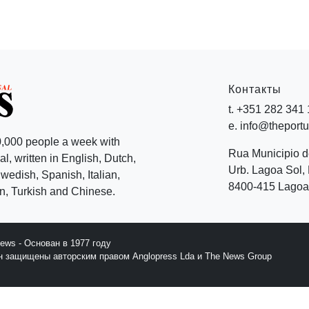
Контакты
t. +351 282 341
e. info@theport
,000 people a week with
Rua Municipio 
l, written in English, Dutch,
Urb. Lagoa Sol, 
edish, Spanish, Italian,
8400-415 Lagoa 
, Turkish and Chinese.
News - Основан в 1977 году
йн защищены авторским правом Anglopress Lda и The News Group