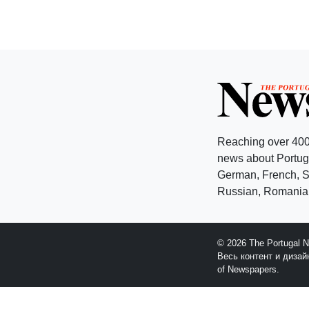
Reaching over 400
news about Portuga
German, French, Sw
Russian, Romanian
© 2026 The Portugal 
Весь контент и диза
of Newspapers.