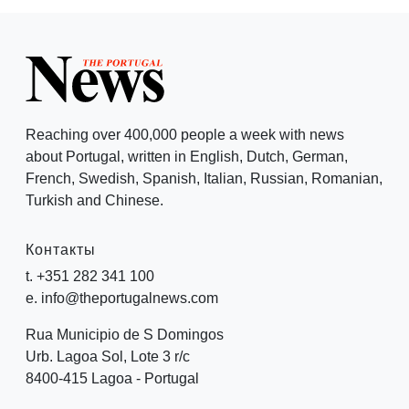
Reaching over 400,000 people a week with news
about Portugal, written in English, Dutch, German,
French, Swedish, Spanish, Italian, Russian, Romanian,
Turkish and Chinese.
Контакты
t. +351 282 341 100
e. info@theportugalnews.com
Rua Municipio de S Domingos
Urb. Lagoa Sol, Lote 3 r/c
8400-415 Lagoa - Portugal