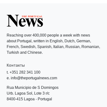
Reaching over 400,000 people a week with news
about Portugal, written in English, Dutch, German,
French, Swedish, Spanish, Italian, Russian, Romanian,
Turkish and Chinese.
Контакты
t. +351 282 341 100
e. info@theportugalnews.com
Rua Municipio de S Domingos
Urb. Lagoa Sol, Lote 3 r/c
8400-415 Lagoa - Portugal