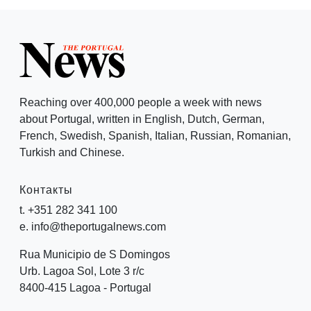
Reaching over 400,000 people a week with news
about Portugal, written in English, Dutch, German,
French, Swedish, Spanish, Italian, Russian, Romanian,
Turkish and Chinese.
Контакты
t. +351 282 341 100
e. info@theportugalnews.com
Rua Municipio de S Domingos
Urb. Lagoa Sol, Lote 3 r/c
8400-415 Lagoa - Portugal