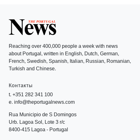
Reaching over 400,000 people a week with news
about Portugal, written in English, Dutch, German,
French, Swedish, Spanish, Italian, Russian, Romanian,
Turkish and Chinese.
Контакты
t. +351 282 341 100
e. info@theportugalnews.com
Rua Municipio de S Domingos
Urb. Lagoa Sol, Lote 3 r/c
8400-415 Lagoa - Portugal