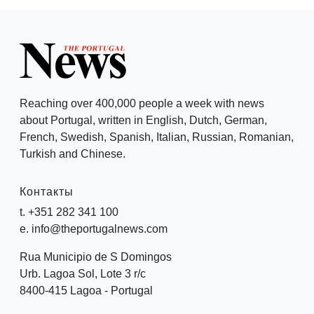
Reaching over 400,000 people a week with news
about Portugal, written in English, Dutch, German,
French, Swedish, Spanish, Italian, Russian, Romanian,
Turkish and Chinese.
Контакты
t. +351 282 341 100
e. info@theportugalnews.com
Rua Municipio de S Domingos
Urb. Lagoa Sol, Lote 3 r/c
8400-415 Lagoa - Portugal