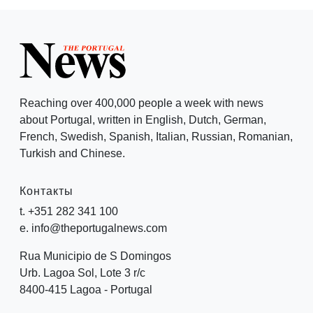
Reaching over 400,000 people a week with news
about Portugal, written in English, Dutch, German,
French, Swedish, Spanish, Italian, Russian, Romanian,
Turkish and Chinese.
Контакты
t. +351 282 341 100
e. info@theportugalnews.com
Rua Municipio de S Domingos
Urb. Lagoa Sol, Lote 3 r/c
8400-415 Lagoa - Portugal