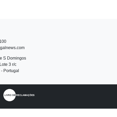
 100
ugalnews.com
de S Domingos
Lote 3 r/c
- Portugal