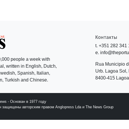
Контакты
t. +351 282 341
e. info@theport
,000 people a week with
Rua Municipio 
l, written in English, Dutch,
Urb. Lagoa Sol, 
edish, Spanish, Italian,
8400-415 Lagoa 
, Turkish and Chinese.
News - Основан в 1977 году
йн защищены авторским правом Anglopress Lda и The News Group