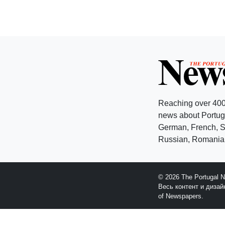
Reaching over 400
news about Portuga
German, French, Sw
Russian, Romanian
© 2026 The Portugal 
Весь контент и диза
of Newspapers.