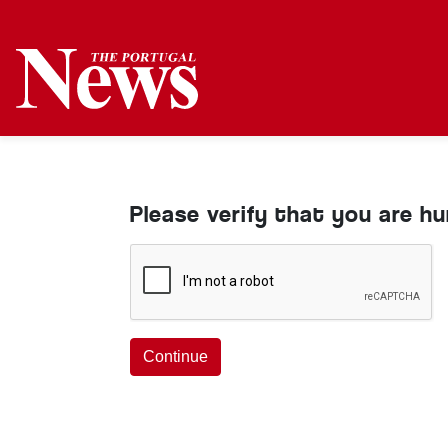
Please verify that you are h
Continue