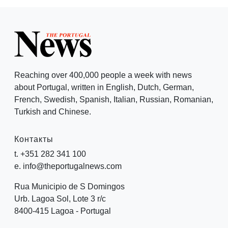
Reaching over 400,000 people a week with news
about Portugal, written in English, Dutch, German,
French, Swedish, Spanish, Italian, Russian, Romanian,
Turkish and Chinese.
Контакты
t. +351 282 341 100
e. info@theportugalnews.com
Rua Municipio de S Domingos
Urb. Lagoa Sol, Lote 3 r/c
8400-415 Lagoa - Portugal