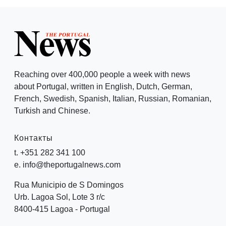
Reaching over 400,000 people a week with news
about Portugal, written in English, Dutch, German,
French, Swedish, Spanish, Italian, Russian, Romanian,
Turkish and Chinese.
Контакты
t. +351 282 341 100
e. info@theportugalnews.com
Rua Municipio de S Domingos
Urb. Lagoa Sol, Lote 3 r/c
8400-415 Lagoa - Portugal