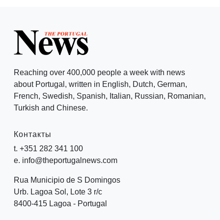
Reaching over 400,000 people a week with news
about Portugal, written in English, Dutch, German,
French, Swedish, Spanish, Italian, Russian, Romanian,
Turkish and Chinese.
Контакты
t. +351 282 341 100
e. info@theportugalnews.com
Rua Municipio de S Domingos
Urb. Lagoa Sol, Lote 3 r/c
8400-415 Lagoa - Portugal