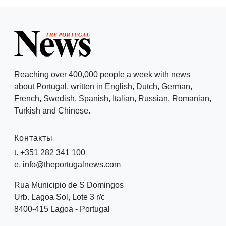
Reaching over 400,000 people a week with news
about Portugal, written in English, Dutch, German,
French, Swedish, Spanish, Italian, Russian, Romanian,
Turkish and Chinese.
Контакты
t. +351 282 341 100
e. info@theportugalnews.com
Rua Municipio de S Domingos
Urb. Lagoa Sol, Lote 3 r/c
8400-415 Lagoa - Portugal