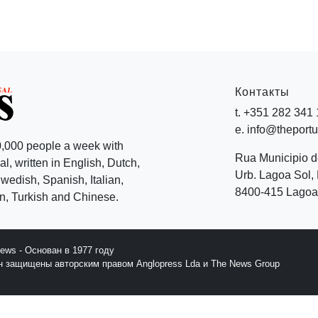
Контакты
t. +351 282 341
e. info@theport
,000 people a week with
Rua Municipio 
l, written in English, Dutch,
Urb. Lagoa Sol, 
edish, Spanish, Italian,
8400-415 Lagoa 
, Turkish and Chinese.
News - Основан в 1977 году
йн защищены авторским правом Anglopress Lda и The News Group