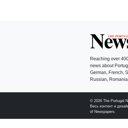
Reaching over 400
news about Portuga
German, French, Sw
Russian, Romanian
© 2026 The Portugal 
Весь контент и диза
of Newspapers.