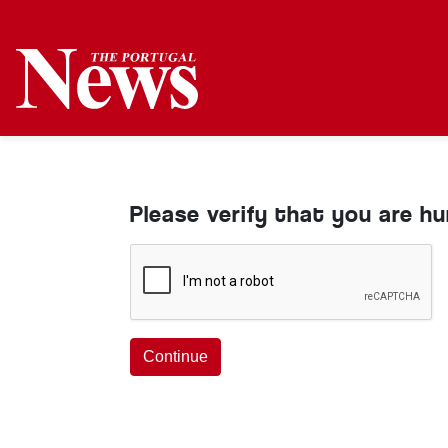
Please verify that you are h
Continue