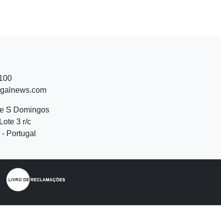
 100
ugalnews.com
de S Domingos
Lote 3 r/c
- Portugal