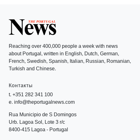
Reaching over 400,000 people a week with news
about Portugal, written in English, Dutch, German,
French, Swedish, Spanish, Italian, Russian, Romanian,
Turkish and Chinese.
Контакты
t. +351 282 341 100
e. info@theportugalnews.com
Rua Municipio de S Domingos
Urb. Lagoa Sol, Lote 3 r/c
8400-415 Lagoa - Portugal