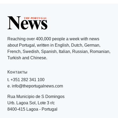
Reaching over 400,000 people a week with news
about Portugal, written in English, Dutch, German,
French, Swedish, Spanish, Italian, Russian, Romanian,
Turkish and Chinese.
Контакты
t. +351 282 341 100
e. info@theportugalnews.com
Rua Municipio de S Domingos
Urb. Lagoa Sol, Lote 3 r/c
8400-415 Lagoa - Portugal