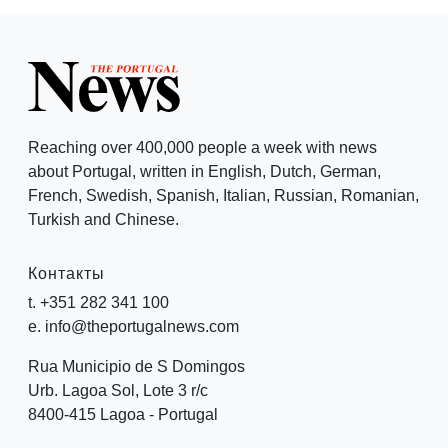
Reaching over 400,000 people a week with news
about Portugal, written in English, Dutch, German,
French, Swedish, Spanish, Italian, Russian, Romanian,
Turkish and Chinese.
Контакты
t. +351 282 341 100
e. info@theportugalnews.com
Rua Municipio de S Domingos
Urb. Lagoa Sol, Lote 3 r/c
8400-415 Lagoa - Portugal