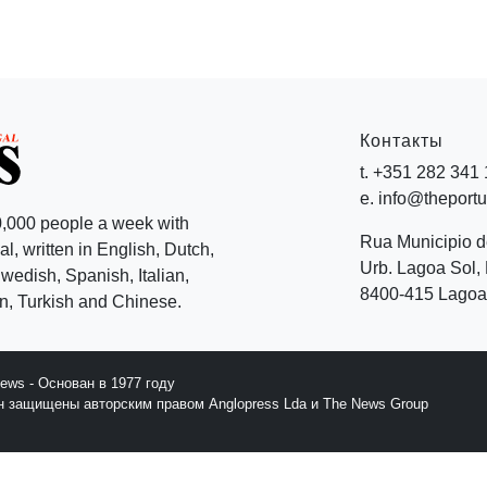
Контакты
t. +351 282 341
e. info@theport
,000 people a week with
Rua Municipio 
l, written in English, Dutch,
Urb. Lagoa Sol, 
edish, Spanish, Italian,
8400-415 Lagoa 
, Turkish and Chinese.
News - Основан в 1977 году
йн защищены авторским правом Anglopress Lda и The News Group