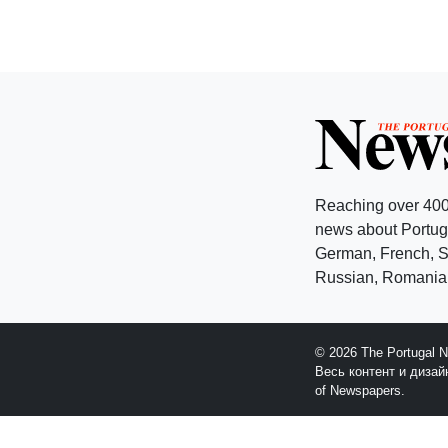
Reaching over 400
news about Portuga
German, French, Sw
Russian, Romanian
© 2026 The Portugal 
Весь контент и диза
of Newspapers.