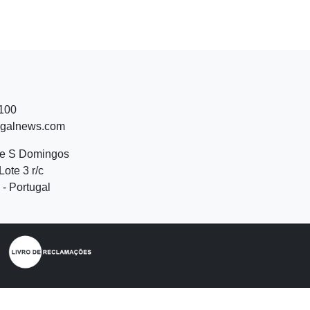
 100
ugalnews.com
de S Domingos
Lote 3 r/c
- Portugal