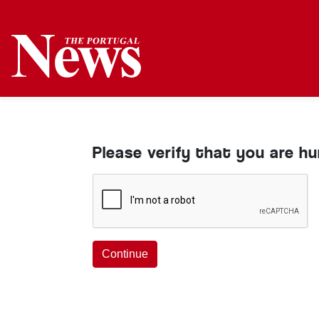
Please verify that you are h
Continue