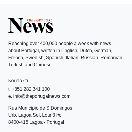
Reaching over 400,000 people a week with news
about Portugal, written in English, Dutch, German,
French, Swedish, Spanish, Italian, Russian, Romanian,
Turkish and Chinese.
Контакты
t. +351 282 341 100
e. info@theportugalnews.com
Rua Municipio de S Domingos
Urb. Lagoa Sol, Lote 3 r/c
8400-415 Lagoa - Portugal