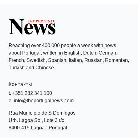
Reaching over 400,000 people a week with news
about Portugal, written in English, Dutch, German,
French, Swedish, Spanish, Italian, Russian, Romanian,
Turkish and Chinese.
Контакты
t. +351 282 341 100
e. info@theportugalnews.com
Rua Municipio de S Domingos
Urb. Lagoa Sol, Lote 3 r/c
8400-415 Lagoa - Portugal