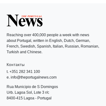
Reaching over 400,000 people a week with news
about Portugal, written in English, Dutch, German,
French, Swedish, Spanish, Italian, Russian, Romanian,
Turkish and Chinese.
Контакты
t. +351 282 341 100
e. info@theportugalnews.com
Rua Municipio de S Domingos
Urb. Lagoa Sol, Lote 3 r/c
8400-415 Lagoa - Portugal