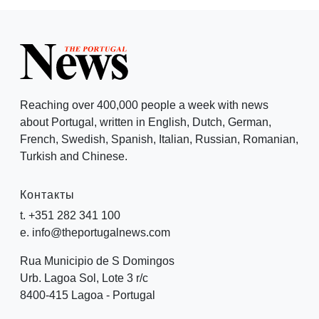
Reaching over 400,000 people a week with news
about Portugal, written in English, Dutch, German,
French, Swedish, Spanish, Italian, Russian, Romanian,
Turkish and Chinese.
Контакты
t. +351 282 341 100
e. info@theportugalnews.com
Rua Municipio de S Domingos
Urb. Lagoa Sol, Lote 3 r/c
8400-415 Lagoa - Portugal