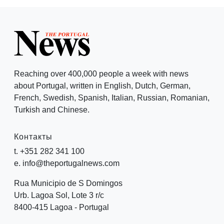
Reaching over 400,000 people a week with news
about Portugal, written in English, Dutch, German,
French, Swedish, Spanish, Italian, Russian, Romanian,
Turkish and Chinese.
Контакты
t. +351 282 341 100
e. info@theportugalnews.com
Rua Municipio de S Domingos
Urb. Lagoa Sol, Lote 3 r/c
8400-415 Lagoa - Portugal