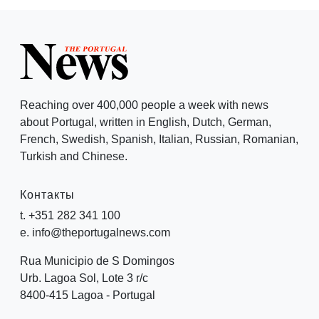
Reaching over 400,000 people a week with news
about Portugal, written in English, Dutch, German,
French, Swedish, Spanish, Italian, Russian, Romanian,
Turkish and Chinese.
Контакты
t. +351 282 341 100
e. info@theportugalnews.com
Rua Municipio de S Domingos
Urb. Lagoa Sol, Lote 3 r/c
8400-415 Lagoa - Portugal