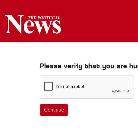
Please verify that you are h
Continue