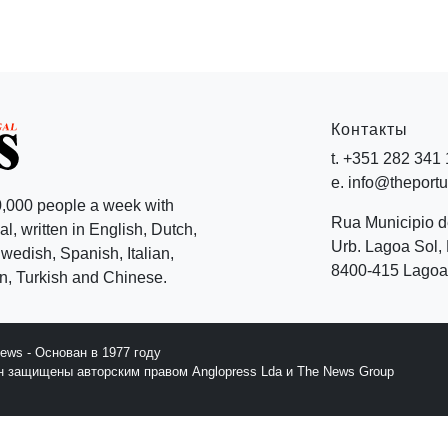
Контакты
t. +351 282 341
e. info@theport
,000 people a week with
Rua Municipio 
l, written in English, Dutch,
Urb. Lagoa Sol, 
edish, Spanish, Italian,
8400-415 Lagoa 
, Turkish and Chinese.
News - Основан в 1977 году
йн защищены авторским правом Anglopress Lda и The News Group