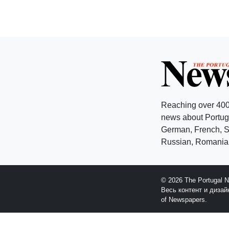
Reaching over 400
news about Portuga
German, French, Sw
Russian, Romanian
© 2026 The Portugal 
Весь контент и диза
of Newspapers.