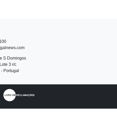
 100
ugalnews.com
de S Domingos
Lote 3 r/c
- Portugal