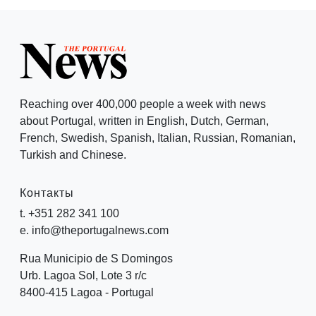
Reaching over 400,000 people a week with news
about Portugal, written in English, Dutch, German,
French, Swedish, Spanish, Italian, Russian, Romanian,
Turkish and Chinese.
Контакты
t. +351 282 341 100
e. info@theportugalnews.com
Rua Municipio de S Domingos
Urb. Lagoa Sol, Lote 3 r/c
8400-415 Lagoa - Portugal