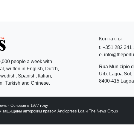
Контакты
t. +351 282 341
e. info@theport
,000 people a week with
Rua Municipio 
l, written in English, Dutch,
Urb. Lagoa Sol, 
edish, Spanish, Italian,
8400-415 Lagoa 
, Turkish and Chinese.
News - Основан в 1977 году
йн защищены авторским правом Anglopress Lda и The News Group