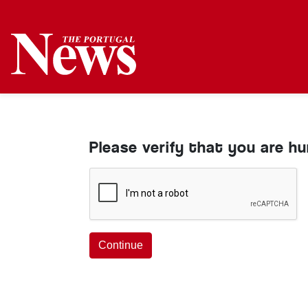
Please verify that you are h
Continue