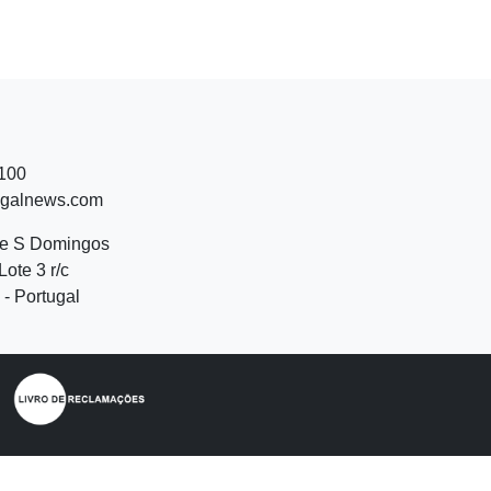
 100
ugalnews.com
de S Domingos
Lote 3 r/c
- Portugal