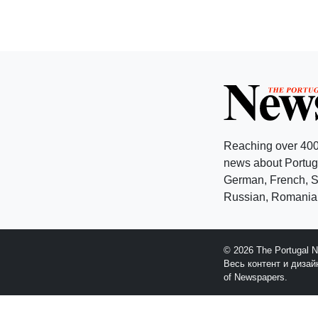
Reaching over 400
news about Portuga
German, French, Sw
Russian, Romanian
© 2026 The Portugal 
Весь контент и диза
of Newspapers.