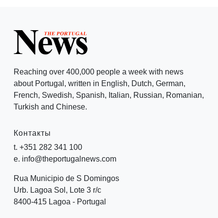
Reaching over 400,000 people a week with news
about Portugal, written in English, Dutch, German,
French, Swedish, Spanish, Italian, Russian, Romanian,
Turkish and Chinese.
Контакты
t. +351 282 341 100
e. info@theportugalnews.com
Rua Municipio de S Domingos
Urb. Lagoa Sol, Lote 3 r/c
8400-415 Lagoa - Portugal