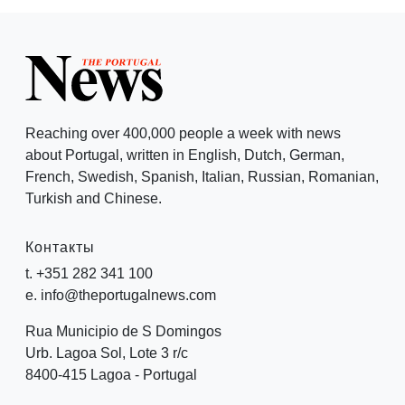
Reaching over 400,000 people a week with news
about Portugal, written in English, Dutch, German,
French, Swedish, Spanish, Italian, Russian, Romanian,
Turkish and Chinese.
Контакты
t. +351 282 341 100
e. info@theportugalnews.com
Rua Municipio de S Domingos
Urb. Lagoa Sol, Lote 3 r/c
8400-415 Lagoa - Portugal